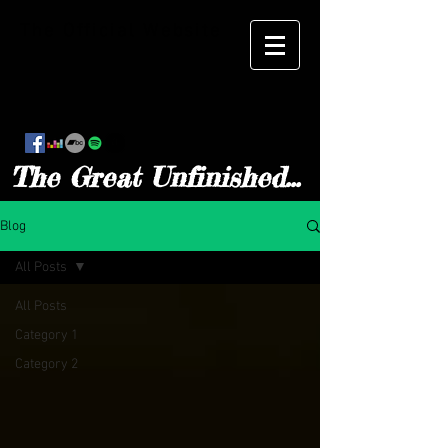
The Official Website
The Great Unfinished...
Blog
All Posts
All Posts
Category 1
Category 2