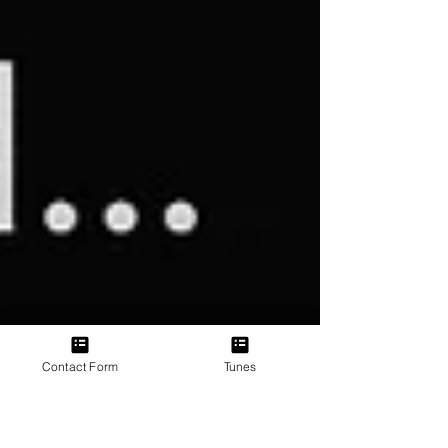
Contact Form
Tunes