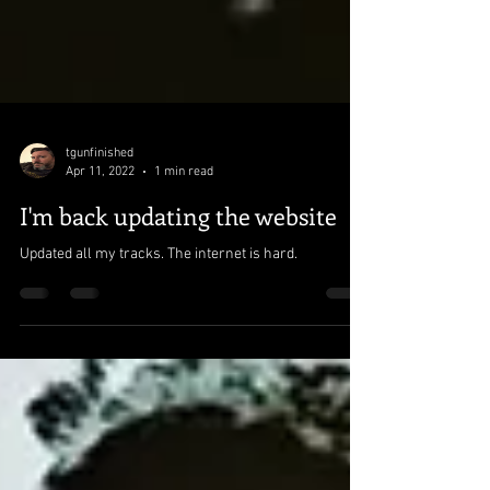
tgunfinished
Apr 11, 2022
1 min read
I'm back updating the website
Updated all my tracks. The internet is hard.